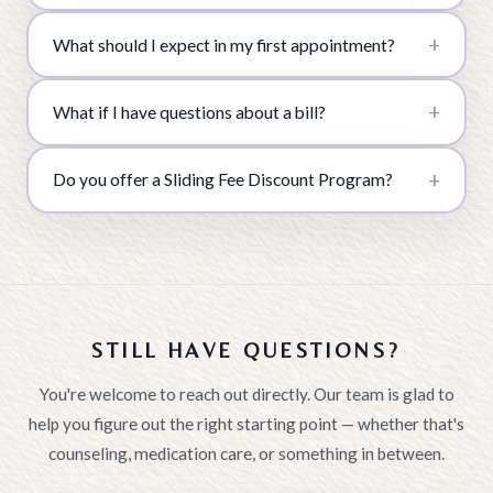
What should I expect in my first appointment?
What if I have questions about a bill?
Do you offer a Sliding Fee Discount Program?
STILL HAVE QUESTIONS?
You're welcome to reach out directly. Our team is glad to
help you figure out the right starting point — whether that's
counseling, medication care, or something in between.