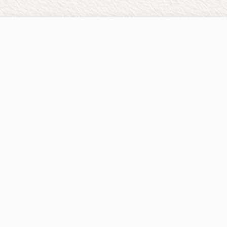
PRACTICE
Home
About
Services
Locations
Our Team
Careers
FOR CLIENTS
Start Care
FAQ
Request Refill
Local Resources
Billing & Payments
Sliding Fee Program