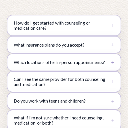
How do I get started with counseling or
medication care?
What insurance plans do you accept?
Which locations offer in-person appointments?
Can I see the same provider for both counseling
and medication?
Do you work with teens and children?
What if I'm not sure whether I need counseling,
medication, or both?