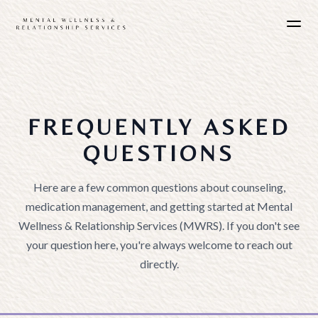
FREQUENTLY ASKED
QUESTIONS
Here are a few common questions about counseling,
medication management, and getting started at Mental
Wellness & Relationship Services (MWRS). If you don't see
your question here, you're always welcome to reach out
directly.