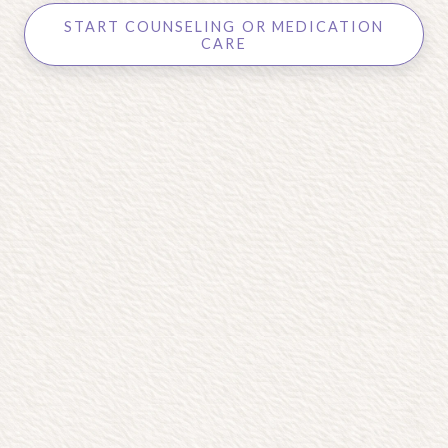
START COUNSELING OR MEDICATION
CARE