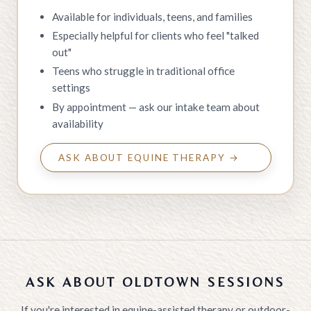
Available for individuals, teens, and families
Especially helpful for clients who feel "talked
out"
Teens who struggle in traditional office
settings
By appointment — ask our intake team about
availability
ASK ABOUT EQUINE THERAPY →
ASK ABOUT OLDTOWN SESSIONS
If you're interested in equine-assisted therapy or outdoor-