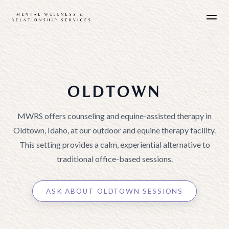
OLDTOWN
MWRS offers counseling and equine-assisted therapy in
Oldtown, Idaho, at our outdoor and equine therapy facility.
This setting provides a calm, experiential alternative to
traditional office-based sessions.
ASK ABOUT OLDTOWN SESSIONS