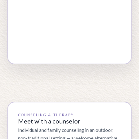
COUNSELING & THERAPY
Meet with a counselor
Individual and family counseling in an outdoor,
non-traditional setting — a welcome alternative