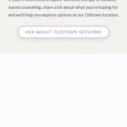
based counseling, share a bit about what you're hoping for
and we'll help you explore options at our Oldtown location.
ASK ABOUT OLDTOWN SESSIONS