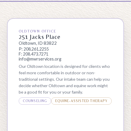
OLDTOWN OFFICE
251 Jacks Place
Oldtown, ID 83822
P: 208.261.2255
F: 208.473.7271
info@mwrservices.org
Our Oldtown location is designed for clients who
feel more comfortable in outdoor or non-
traditional settings. Our intake team can help you
decide whether Oldtown and equine work might
be a good fit for you or your family.
COUNSELING
EQUINE-ASSISTED THERAPY