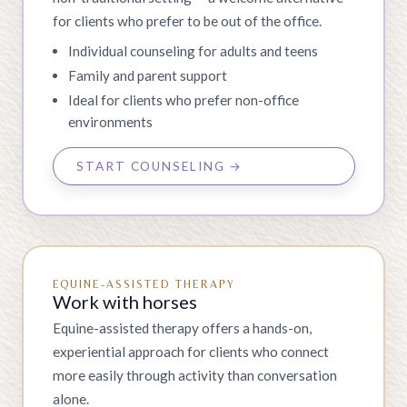
for clients who prefer to be out of the office.
Individual counseling for adults and teens
Family and parent support
Ideal for clients who prefer non-office
environments
START COUNSELING →
EQUINE-ASSISTED THERAPY
Work with horses
Equine-assisted therapy offers a hands-on,
experiential approach for clients who connect
more easily through activity than conversation
alone.