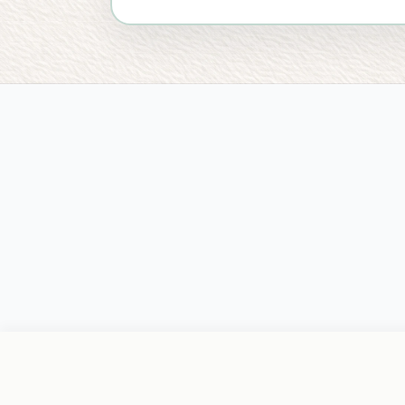
PRACTICE
FOR CLIENTS
LOCATIONS
L
Home
Start Care
Coeur d'Alene
Pr