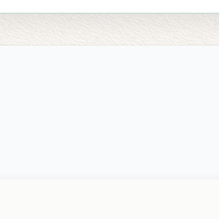
EGAL
ME
ivacy Policy