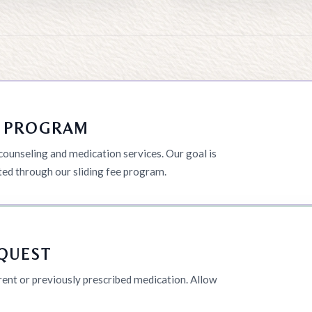
T PROGRAM
unseling and medication services. Our goal is
ted through our sliding fee program.
EQUEST
rrent or previously prescribed medication. Allow