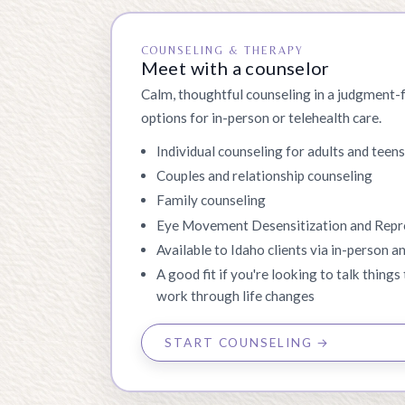
COUNSELING & THERAPY
Meet with a counselor
Calm, thoughtful counseling in a judgment-
options for in-person or telehealth care.
Individual counseling for adults and teen
Couples and relationship counseling
Family counseling
Eye Movement Desensitization and Rep
Available to Idaho clients via in-person an
A good fit if you're looking to talk things 
work through life changes
START COUNSELING →