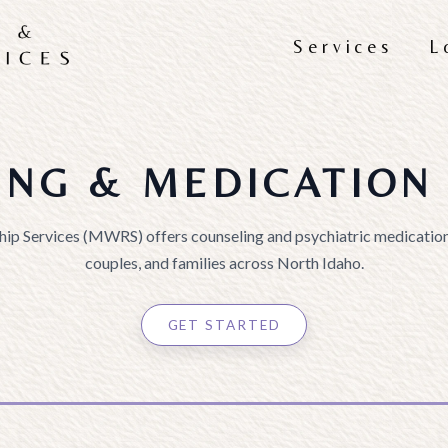
Services
L
ING & MEDICATION 
hip Services (MWRS) offers counseling and psychiatric medication
couples, and families across North Idaho.
GET STARTED