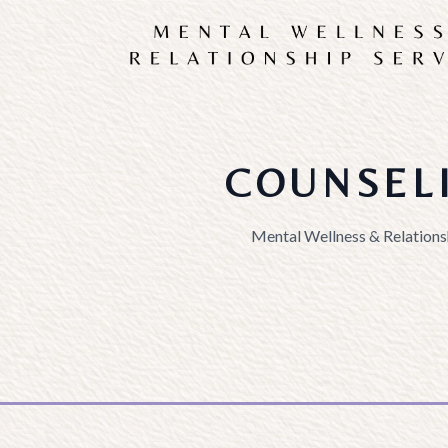
COUNSEL
Mental Wellness & Relations