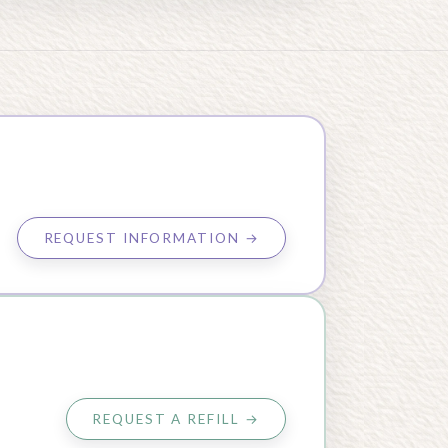
REQUEST INFORMATION →
REQUEST A REFILL →