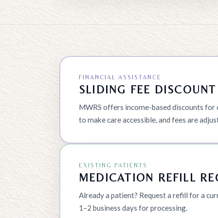
FINANCIAL ASSISTANCE
SLIDING FEE DISCOUN
MWRS offers income-based discounts for co
to make care accessible, and fees are adjus
EXISTING PATIENTS
MEDICATION REFILL R
Already a patient? Request a refill for a cu
1–2 business days for processing.