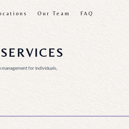
ocations
Our Team
FAQ
SERVICES
 management for individuals,