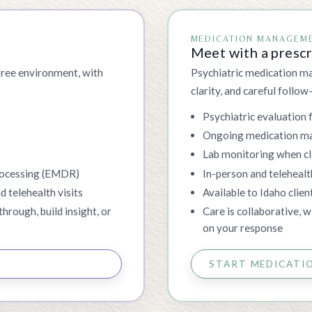
MEDICATION MANAGEM
Meet with a presc
free environment, with
Psychiatric medication ma
clarity, and careful follow
s
Psychiatric evaluation 
Ongoing medication 
Lab monitoring when cli
rocessing (EMDR)
In-person and telehealt
d telehealth visits
Available to Idaho clien
through, build insight, or
Care is collaborative, 
on your response
START MEDICATI