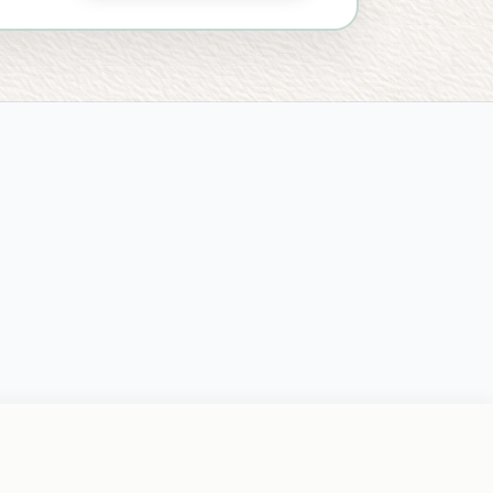
NTAL WELLNESS & RELATIONSHIP SERVICES
1110 W Park Place, Ste 303