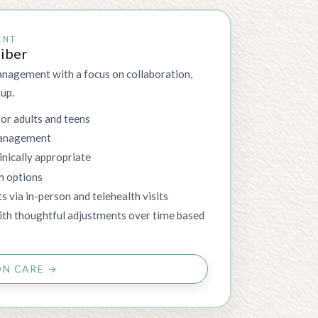
ENT
riber
nagement with a focus on collaboration,
-up.
for adults and teens
management
nically appropriate
h options
ts via in-person and telehealth visits
with thoughtful adjustments over time based
ON CARE →